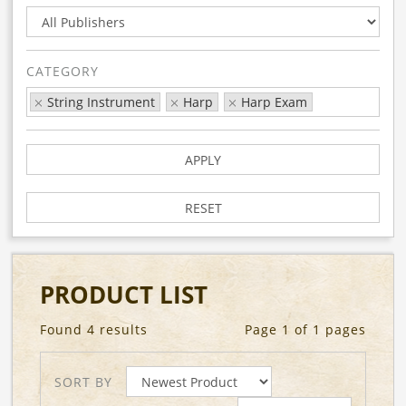
CATEGORY
String Instrument
Harp
Harp Exam
APPLY
RESET
PRODUCT LIST
Found 4 results
Page 1 of 1 pages
SORT BY