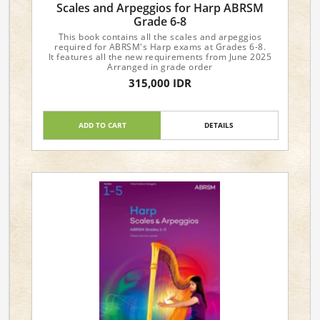
Scales and Arpeggios for Harp ABRSM
Grade 6-8
This book contains all the scales and arpeggios
required for ABRSM's Harp exams at Grades 6-8.
It features all the new requirements from June 2025
Arranged in grade order
315,000 IDR
ADD TO CART
DETAILS