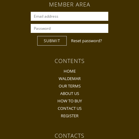
MEMBER AREA
SUBMIT
Reset password?
CONTENTS
HOME
WALDEMAR
OUR TERMS
ABOUT US
HOW TO BUY
CONTACT US
REGISTER
CONTACTS