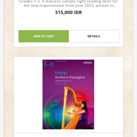
Grades 1-5. It features sample sight-reading tests for
the new requirements from June 2025, written in
attractive and approachable styles.
315,000 IDR
ADD TO CART
DETAILS