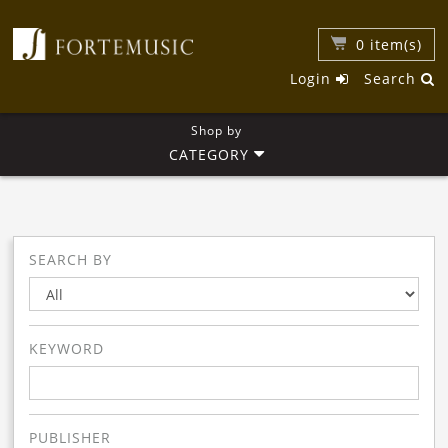
0
item(s)
Login
Search
Shop by
CATEGORY
SEARCH BY
KEYWORD
PUBLISHER