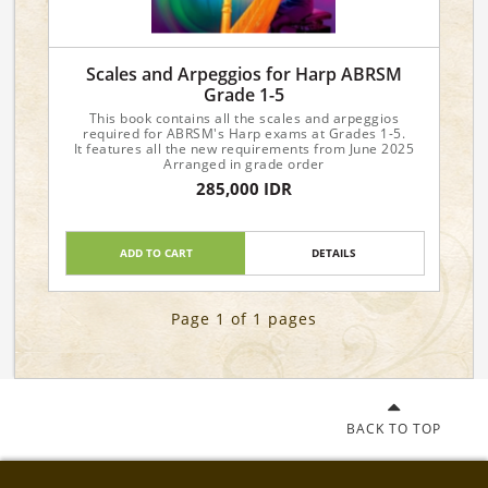
Scales and Arpeggios for Harp ABRSM
Grade 1-5
This book contains all the scales and arpeggios
required for ABRSM's Harp exams at Grades 1-5.
It features all the new requirements from June 2025
Arranged in grade order
285,000 IDR
ADD TO CART
DETAILS
Page 1 of 1 pages
BACK TO TOP