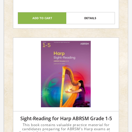
ADD TO CART
DETAILS
Sight-Reading for Harp ABRSM Grade 1-5
This book contains valuable practice material for
candidates preparing for ABRSM's Harp exams at