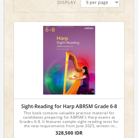
DISPLAY
Sight-Reading for Harp ABRSM Grade 6-8
This book contains valuable practice material for
candidates preparing for ABRSM's Harp exams at
Grades 6-8. It features sample sight-reading tests for
the new requirements from June 2025, written in
attractive and approachable styles.
328,500 IDR