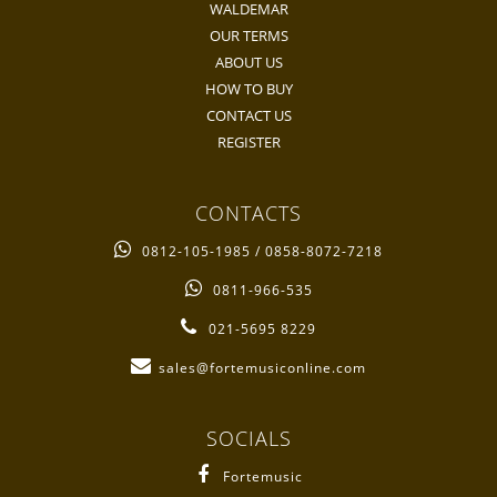
WALDEMAR
OUR TERMS
ABOUT US
HOW TO BUY
CONTACT US
REGISTER
CONTACTS
0812-105-1985 / 0858-8072-7218
0811-966-535
021-5695 8229
sales@fortemusiconline.com
SOCIALS
Fortemusic