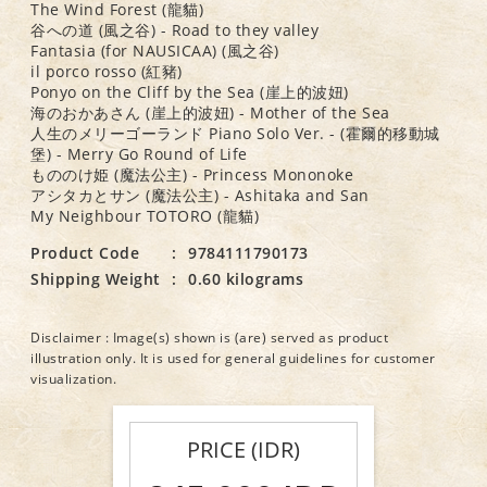
The Wind Forest (龍貓)
谷への道 (風之谷) - Road to they valley
Fantasia (for NAUSICAA) (風之谷)
il porco rosso (紅豬)
Ponyo on the Cliff by the Sea (崖上的波妞)
海のおかあさん (崖上的波妞) - Mother of the Sea
人生のメリーゴーランド Piano Solo Ver. - (霍爾的移動城
堡) - Merry Go Round of Life
もののけ姫 (魔法公主) - Princess Mononoke
アシタカとサン (魔法公主) - Ashitaka and San
My Neighbour TOTORO (龍貓)
Product Code
:
9784111790173
Shipping Weight
:
0.60 kilograms
Disclaimer : Image(s) shown is (are) served as product
illustration only. It is used for general guidelines for customer
visualization.
PRICE (IDR)