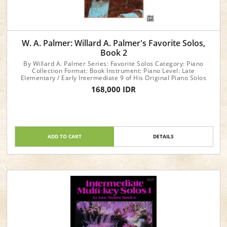
W. A. Palmer: Willard A. Palmer's Favorite Solos,
Book 2
By Willard A. Palmer Series: Favorite Solos Category: Piano
Collection Format: Book Instrument: Piano Level: Late
Elementary / Early Intermediate 9 of His Original Piano Solos
168,000 IDR
ADD TO CART
DETAILS