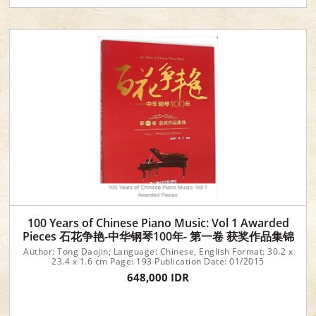
100 Years of Chinese Piano Music: Vol 1 Awarded
Pieces 石花争艳-中华钢琴100年- 第一卷 获奖作品集锦
Author: Tong Daojin; Language: Chinese, English Format: 30.2 x
23.4 x 1.6 cm Page: 193 Publication Date: 01/2015
648,000 IDR