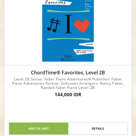
ChordTime® Favorites, Level 2B
Level 2B Series: Faber Piano Adventures® Publisher: Faber
Piano Adventures Format: Softcover Arrangers: Nancy Faber,
Randall Faber Piano Level: 2B
144,000 IDR
ADD TO CART
DETAILS