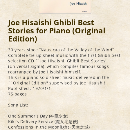
Joe Hisaishi Ghibli Best
Stories for Piano (Original
Edition)
30 years since “Nausicaa of the Valley of the Wind”──
Complete tie-up sheet music with the first Ghibli best
selection CD ``Joe Hisaishi: Ghibli Best Stories''
(Universal Sigma), which compiles famous songs
rearranged by Joe Hisaishi himself.
This is a piano solo sheet music delivered in the
``Original Edition'' supervised by Joe Hisaishi!
Published : 1970/1/1
75 pages
Song List:
One Summer's Day (神隱少女)
Kiki's Delivery Service (魔女宅急便)
Confessions in the Moonlight (天空之城)