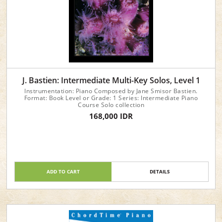
J. Bastien: Intermediate Multi-Key Solos, Level 1
Instrumentation: Piano Composed by Jane Smisor Bastien.
Format: Book Level or Grade: 1 Series: Intermediate Piano
Course Solo collection
168,000 IDR
ADD TO CART
DETAILS