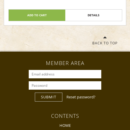
ADD TO CART
DETAILS
BACK TO TOP
MEMBER AREA
SUBMIT
Reset password?
CONTENTS
HOME