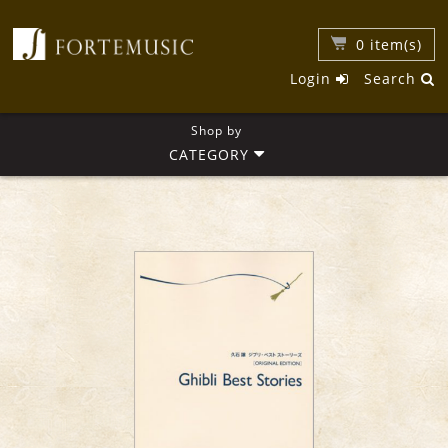
0
item(s)
Login
Search
Shop by
CATEGORY