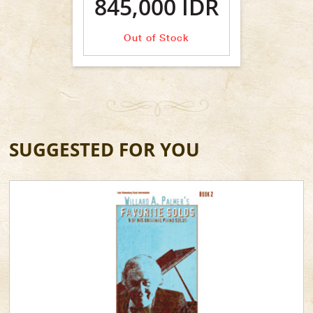
845,000 IDR
Out of Stock
SUGGESTED FOR YOU