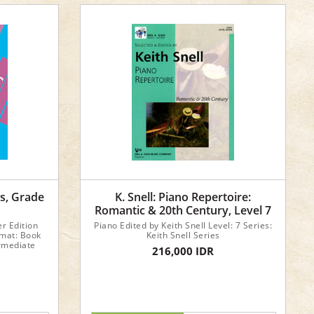
cs, Grade
K. Snell: Piano Repertoire:
Romantic & 20th Century, Level 7
er Edition
Piano Edited by Keith Snell Level: 7 Series:
rmat: Book
Keith Snell Series
ermediate
216,000 IDR