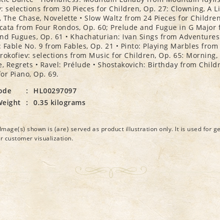
: selections from 30 Pieces for Children, Op. 27: Clowning, A Li
e, The Chase, Novelette • Slow Waltz from 24 Pieces for Children
ata from Four Rondos, Op. 60; Prelude and Fugue in G Major 
nd Fugues, Op. 61 • Khachaturian: Ivan Sings from Adventures 
 Fable No. 9 from Fables, Op. 21 • Pinto: Playing Marbles from
 Prokofiev: selections from Music for Children, Op. 65: Morning,
 Regrets • Ravel: Prélude • Shostakovich: Birthday from Child
or Piano, Op. 69.
ode
:
HL00297097
Weight
:
0.35 kilograms
Image(s) shown is (are) served as product illustration only. It is used for g
or customer visualization.