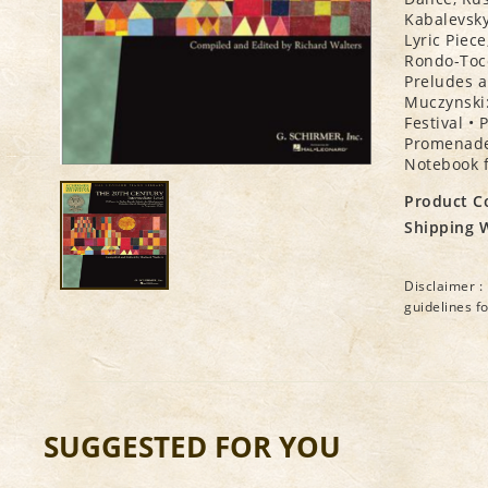
Kabalevsky
Lyric Piec
Rondo-Tocc
Preludes a
Muczynski:
Festival •
Promenade,
Notebook f
Product C
Shipping 
Disclaimer : 
guidelines f
SUGGESTED FOR YOU