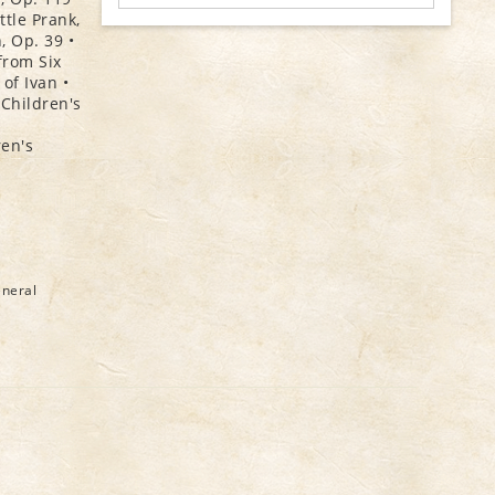
ttle Prank,
, Op. 39 •
from Six
of Ivan •
 Children's
ren's
eneral