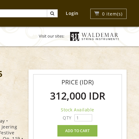
Login
0
item(s)
Visit our sites:
5
PRICE (IDR)
312,000 IDR
Stock Available
QTY
ay •
 Jeering
ADD TO CART
Festive
, Op. 119 •