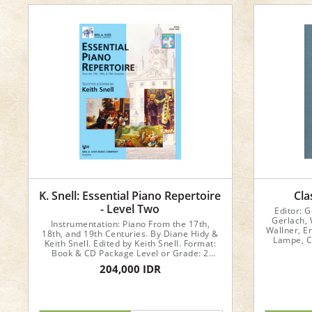
K. Snell: Essential Piano Repertoire
Cla
- Level Two
Editor: 
Gerlach, 
Instrumentation: Piano From the 17th,
Wallner, Er
18th, and 19th Centuries. By Diane Hidy &
Lampe, C
Keith Snell. Edited by Keith Snell. Format:
Format: B
Book & CD Package Level or Grade: 2
Number of Pages: 40 Series: Essential
204,000 IDR
Piano Repertoire of the 17th, 18th, & 19th
Centuries; Keith Snell Piano Publications