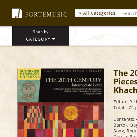
All Categories
Shop by
CATEGORY
The 2
Piece
Khach
Editor: Ri
Total : 72
Contents: 
Bartók: Ba
Song, Roun
Dance, Rus