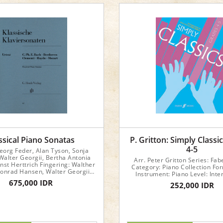
ssical Piano Sonatas
P. Gritton: Simply Classi
4-5
Georg Feder, Alan Tyson, Sonja
Walter Georgii, Bertha Antonia
Arr. Peter Gritton Series: Fab
nst Herttrich Fingering: Walther
Category: Piano Collection Fo
onrad Hansen, Walter Georgii
Instrument: Piano Level: Int
ook Dimensions : 24 x 31 x 0.5
675,000 IDR
252,000 IDR
cm