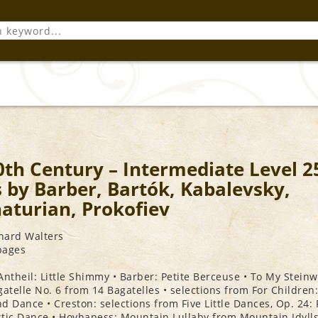
0th Century – Intermediate Level 2
s by Barber, Bartók, Kabalevsky,
aturian, Prokofiev
chard Walters
 pages
Antheil: Little Shimmy • Barber: Petite Berceuse • To My Steinw
gatelle No. 6 from 14 Bagatelles • selections from For Children:
d Dance • Creston: selections from Five Little Dances, Op. 24: 
tic Dance • Hovhaness: Mountain Lullaby from Mountain Idylls