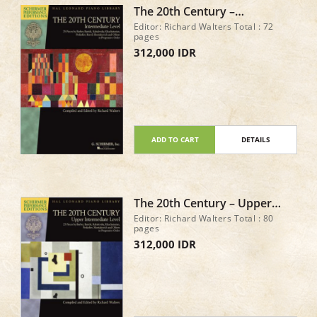
The 20th Century –
Intermediate Level 25 Pieces
Editor: Richard Walters Total : 72
by Barber, Bartók,
pages
Kabalevsky, Khachaturian,
312,000 IDR
Prokofiev
ADD TO CART
DETAILS
The 20th Century – Upper
Intermediate Level 23 Piano
Editor: Richard Walters Total : 80
Pieces
pages
312,000 IDR