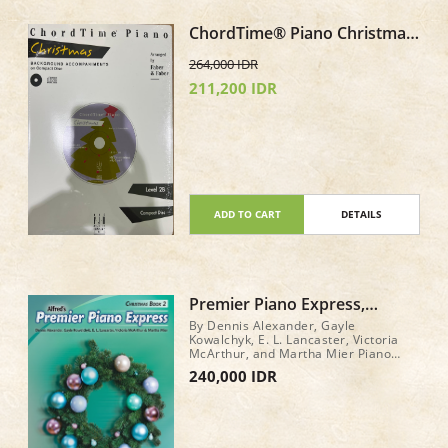
ChordTime® Piano Christmas
Level 2B CD only Background
264,000 IDR
Accompaniments
211,200 IDR
ADD TO CART
DETAILS
Premier Piano Express,
Christmas Book 2
By Dennis Alexander, Gayle
Kowalchyk, E. L. Lancaster, Victoria
McArthur, and Martha Mier Piano
Book Level: 2 32 pages
240,000 IDR