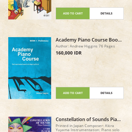
ADD TO CART
DETAILS
Academy Piano Course Book
1 - Preliminary Asian Edition
Author: Andrew Higgins 76 Pages
160,000 IDR
ADD TO CART
DETAILS
Constellation of Sounds Piano
Fantasies by Akira Yuyama
Printed in Japan Composer: Akira
Yuyama Instrumentation: Piano solo