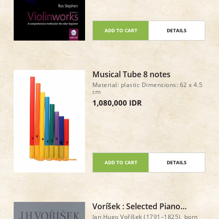
professional musicians Exercises to
develop confidence in intonation,
rhythm, reading music, playing by
ear, and improvising Piano
accompaniment scores downloadable
ADD TO CART
DETAILS
from the CD
Musical Tube 8 notes
Material: plastic Dimensions: 62 x 4.5
cm
1,080,000 IDR
ADD TO CART
DETAILS
Voríšek : Selected Piano
Works
Jan Hugo Voříšek (1791–1825), born