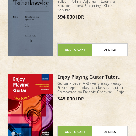
op. 37bis
Editor: Polina Vajdman, Ludmila
Korabelnikova Fingering: Klaus
Schilde
594,000 IDR
ADD TO CART
DETAILS
Enjoy Playing Guitar Tutor
Book 1 (with CD)
Guitar - Level A-B (very easy - easy)
First steps in playing classical guitar.
Composed by Debbie Cracknell. Enjoy
Playing Guitar. Method book & CD. 64
345,000 IDR
pages
ADD TO CART
DETAILS