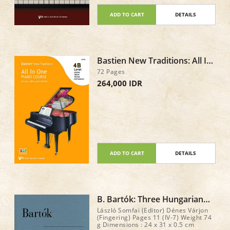
enjoyment at the piano! Total : 120
pages
ADD TO CART
DETAILS
Bastien New Traditions: All In
One Piano Course - Level 4B
72 Pages
264,000 IDR
ADD TO CART
DETAILS
B. Bartók: Three Hungarian
Folk Tunes
László Somfai (Editor) Dénes Várjon
(Fingering) Pages 11 (IV-7) Weight 74
g Dimensions : 24 x 31 x 0.5 cm