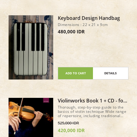
Keyboard Design Handbag
Dimensions : 22 x 21 x 9cm
480,000 IDR
ADD TO CART
DETAILS
Violinworks Book 1 + CD - for
older beginer method book
Thorough, step-by-step guide to the
basics of violin technique Wide range
of repertoire, including traditional
music from around the world, jazz,
525,000 IDR
and well-known classical pieces
Accompanying CD of authentic,
420,000 IDR
stylistic performances, performed by