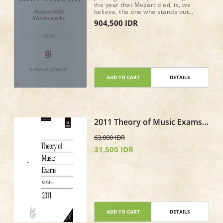
the year that Mozart died, is, we
believe, the one who stands out
amongst the Bohemian composers at
904,500 IDR
the time of Beethoven. He is currently
enjoying a well-deserved renaissance.
Our edition of selected piano works,
edited by Dana Zahn, focuses on
shorter pieces (Impromptus, Fantasy,
Variations), but also contains a real
gem: the B minor Piano Sonata “Quasi
una Fantasia” (op. 20).
ADD TO CART
DETAILS
2011 Theory of Music Exams
Paper - Grade 4
63,000 IDR
31,500 IDR
ADD TO CART
DETAILS