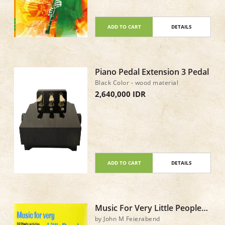
ADD TO CART
DETAILS
Piano Pedal Extension 3 Pedal
Black Color - wood material
2,640,000 IDR
ADD TO CART
DETAILS
Music For Very Little People
Book & CD
by John M Feierabend