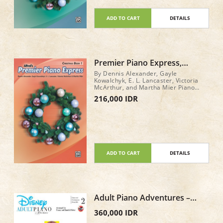
ADD TO CART
DETAILS
Premier Piano Express,
Christmas Book 1
By Dennis Alexander, Gayle
Kowalchyk, E. L. Lancaster, Victoria
McArthur, and Martha Mier Piano
Book Level: 1 32 pages
216,000 IDR
ADD TO CART
DETAILS
Adult Piano Adventures –
Disney Book 2
360,000 IDR