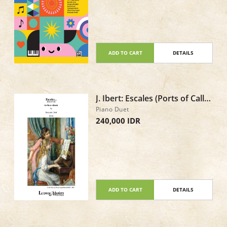
ADD TO CART
DETAILS
J. Ibert: Escales (Ports of Call),
IJI 18 - Piano Duet
Piano Duet
240,000 IDR
ADD TO CART
DETAILS