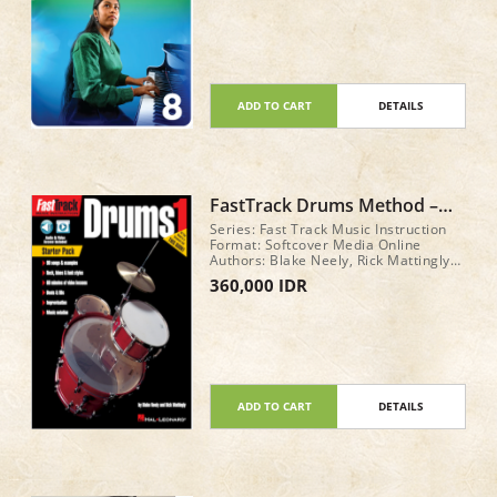
ADD TO CART
DETAILS
FastTrack Drums Method –
Book 1 STARTER PACK
Series: Fast Track Music Instruction
Format: Softcover Media Online
Authors: Blake Neely, Rick Mattingly
Total: 48 pages
360,000 IDR
ADD TO CART
DETAILS