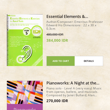
Essential Elements &
Exercises for Aural Tests Gr 5
Author/Composer: Emeritus Professor
+ CD
Edward Ho Dimensions : 22 x 30 x
0.3cm
480,000 IDR
384,000 IDR
ADD TO CART
DETAILS
Pianoworks: A Night at the
Theatre
Piano solo - Level A (very easy) Music
from operas, ballets, and musicals.
Composed by Janet Bullard; Alan
Bullard. Pianoworks. 40 pages.
270,000 IDR