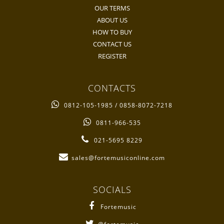
OUR TERMS
ABOUT US
HOW TO BUY
CONTACT US
REGISTER
CONTACTS
0812-105-1985 / 0858-8072-7218
0811-966-535
021-5695 8229
sales@fortemusiconline.com
SOCIALS
Fortemusic