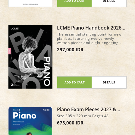
ADD TO CART
DETAILS
LCME Piano Handbook 2026
Step 1
The essential starting point for new
pianists, featuring twelve newly
written pieces and eight engaging
keyboard exercises, with full guidance
297,000 IDR
for the discussion component.
Everything you need to start your
piano journey with confidence!
ADD TO CART
DETAILS
Piano Exam Pieces 2027 &
2028, ABRSM Grade 8
Size 305 x 229 mm Pages 48
675,000 IDR