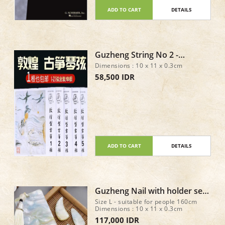
ADD TO CART
DETAILS
Guzheng String No 2 -
DunHuang Type A
Dimensions : 10 x 11 x 0.3cm
58,500 IDR
ADD TO CART
DETAILS
Guzheng Nail with holder set
of 8 - Size L
Size L - suitable for people 160cm
Dimensions : 10 x 11 x 0.3cm
117,000 IDR