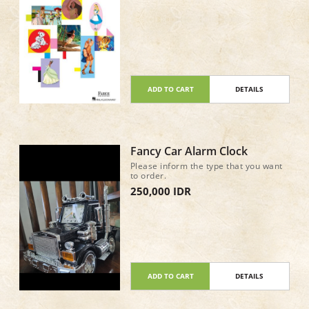
ADD TO CART
DETAILS
Fancy Car Alarm Clock
Please inform the type that you want
to order.
250,000 IDR
ADD TO CART
DETAILS