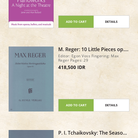
ADD TO CART
DETAILS
M. Reger: 10 Little Pieces op.
44
Editor: Egon Voss Fingering: Max
Reger Pages: 29
418,500 IDR
ADD TO CART
DETAILS
P. I. Tchaikovsky: The Seasons