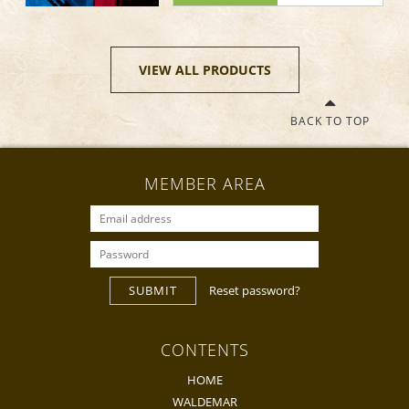
VIEW ALL PRODUCTS
BACK TO TOP
MEMBER AREA
SUBMIT
Reset password?
CONTENTS
HOME
WALDEMAR