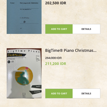
202,500 IDR
ADD TO CART
DETAILS
BigTime® Piano Christmas
Level 4 CD only Background
264,000 IDR
Accompaniments
211,200 IDR
ADD TO CART
DETAILS