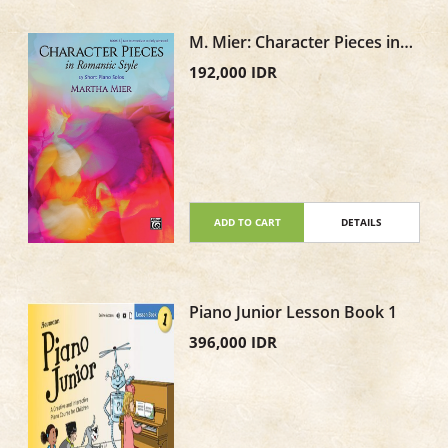
M. Mier: Character Pieces in
Romantic Style, Book 3
192,000 IDR
ADD TO CART
DETAILS
Piano Junior Lesson Book 1
396,000 IDR