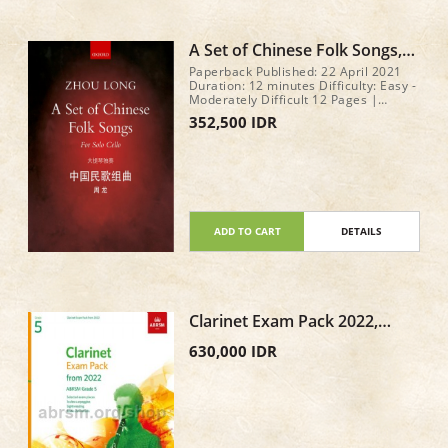
A Set of Chinese Folk Songs,
Eight pieces for solo cello by
Paperback Published: 22 April 2021
Zhou Long
Duration: 12 minutes Difficulty: Easy -
Moderately Difficult 12 Pages |
279x216mm
352,500 IDR
ADD TO CART
DETAILS
Clarinet Exam Pack 2022,
ABRSM Grade 5
630,000 IDR