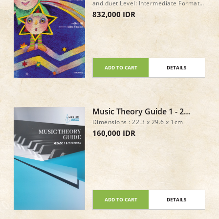
and duet Level: Intermediate Format:
Book only Pages: 72 Page size: 227 x
832,000 IDR
303 mm ISBN: 978-4-11-178466-0
ISMN: M-2233-2199-0
ADD TO CART
DETAILS
Music Theory Guide 1 - 2
Express
Dimensions : 22.3 x 29.6 x 1cm
160,000 IDR
ADD TO CART
DETAILS