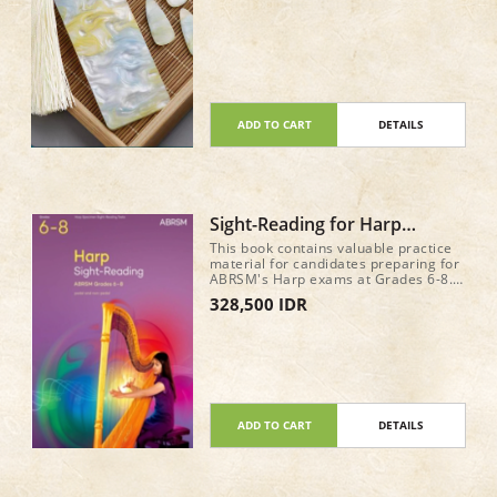
ADD TO CART
DETAILS
Sight-Reading for Harp
ABRSM Grade 6-8
This book contains valuable practice
material for candidates preparing for
ABRSM's Harp exams at Grades 6-8.
It features sample sight-reading tests
328,500 IDR
for the new requirements from June
2025, written in attractive and
approachable styles.
ADD TO CART
DETAILS