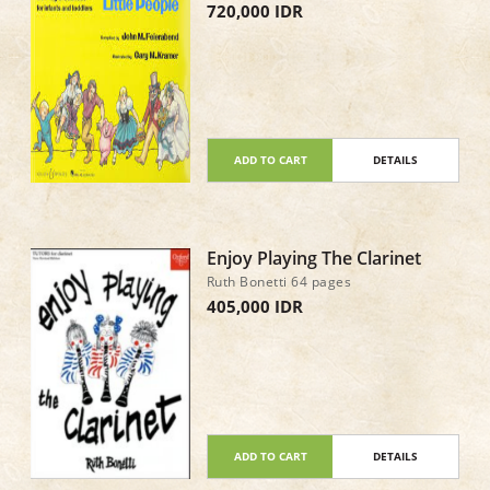
720,000 IDR
ADD TO CART
DETAILS
Enjoy Playing The Clarinet
Ruth Bonetti 64 pages
405,000 IDR
ADD TO CART
DETAILS