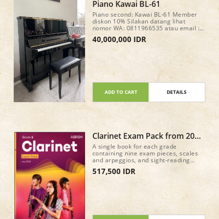
Piano Kawai BL-61
Piano second: Kawai BL-61 Member
diskon 10% Silakan datang lihat
nomor WA: 0811966535 atau email :
fortemusicindonesia@gmail.com
40,000,000 IDR
ADD TO CART
DETAILS
Clarinet Exam Pack from 2026
Grade 1
A single book for each grade
containing nine exam pieces, scales
and arpeggios, and sight-reading
material for the new Practical Grade
517,500 IDR
syllabus (from 2026) • Recordings of
the nine pieces in each book, plus
accompaniment-only tracks, are
available on all major streaming and
download services • A mix of classic
repertoire and newly commissioned
pieces and arrangements 40 pages