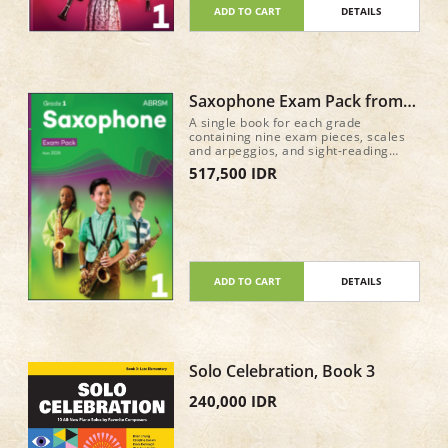
ADD TO CART
DETAILS
Saxophone Exam Pack from
2026 Grade 1
A single book for each grade
containing nine exam pieces, scales
and arpeggios, and sight-reading
material for the new Practical Grade
517,500 IDR
syllabus (from 2026) • Recordings of
the nine pieces in each book, plus
accompaniment-only tracks, are
available on all major streaming and
download services • A mix of classic
repertoire and newly commissioned
pieces and arrangements 52 pages
ADD TO CART
DETAILS
Solo Celebration, Book 3
240,000 IDR