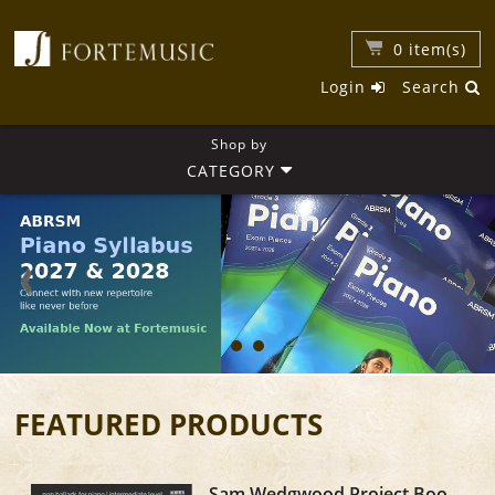
0
item(s)
Login
Search
Shop by
CATEGORY
FEATURED PRODUCTS
Sam Wedgwood Project Book