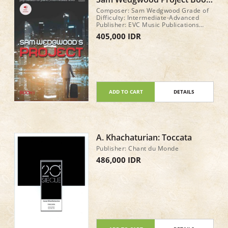
1 with play along tracks to
Composer: Sam Wedgwood Grade of
stream
Difficulty: Intermediate-Advanced
Publisher: EVC Music Publications
GenreView Description: Pop & Rock
405,000 IDR
Style: Pop Year of Publication: 2017
No. Pages: 24
ADD TO CART
DETAILS
A. Khachaturian: Toccata
Publisher: Chant du Monde
486,000 IDR