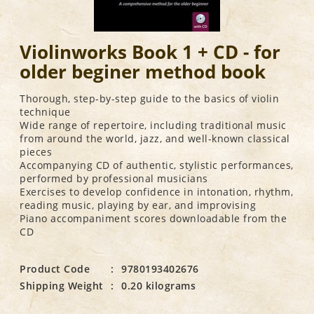
Violinworks Book 1 + CD - for
older beginer method book
Thorough, step-by-step guide to the basics of violin
technique
Wide range of repertoire, including traditional music
from around the world, jazz, and well-known classical
pieces
Accompanying CD of authentic, stylistic performances,
performed by professional musicians
Exercises to develop confidence in intonation, rhythm,
reading music, playing by ear, and improvising
Piano accompaniment scores downloadable from the
CD
Product Code
:
9780193402676
Shipping Weight
:
0.20 kilograms