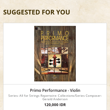
SUGGESTED FOR YOU
Primo Performance - Violin
Series: All for Strings Repertoire: Collections/Series Composer:
Gerald Anderson
120,000 IDR