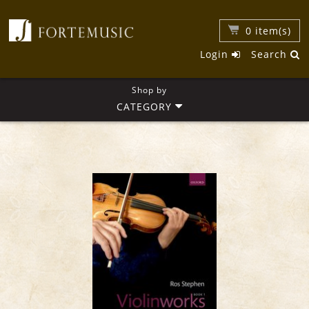
0
item(s)
Login
Search
Shop by
CATEGORY