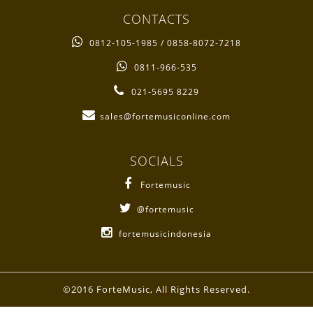
CONTACTS
0812-105-1985 / 0858-8072-7218
0811-966-535
021-5695 8229
sales@fortemusiconline.com
SOCIALS
Fortemusic
@fortemusic
fortemusicindonesia
©2016 ForteMusic, All Rights Reserved.