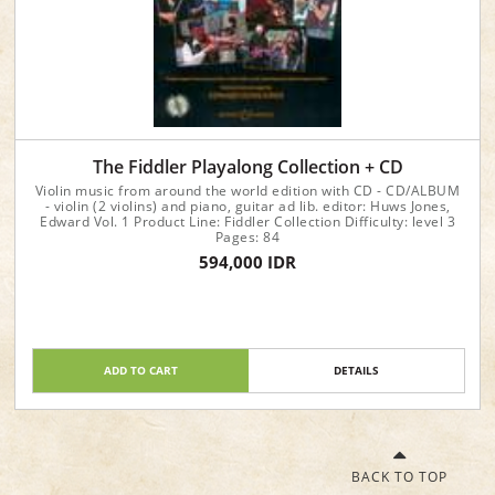
The Fiddler Playalong Collection + CD
Violin music from around the world edition with CD - CD/ALBUM
- violin (2 violins) and piano, guitar ad lib. editor: Huws Jones,
Edward Vol. 1 Product Line: Fiddler Collection Difficulty: level 3
Pages: 84
594,000 IDR
ADD TO CART
DETAILS
BACK TO TOP