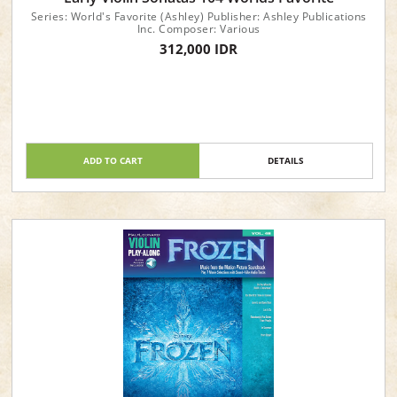
Series: World's Favorite (Ashley) Publisher: Ashley Publications
Inc. Composer: Various
312,000 IDR
ADD TO CART
DETAILS