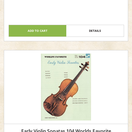
ADD TO CART
DETAILS
Early Violin Sonatas 104 Worlds Favorite