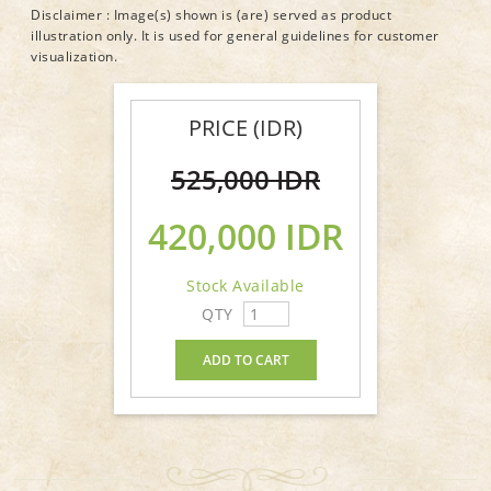
Disclaimer : Image(s) shown is (are) served as product
illustration only. It is used for general guidelines for customer
visualization.
PRICE (IDR)
525,000 IDR
420,000 IDR
Stock Available
QTY
ADD TO CART