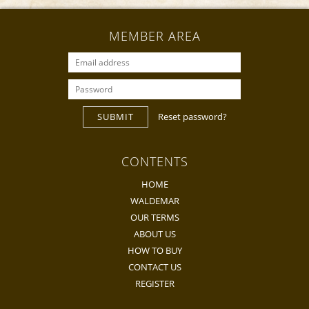
MEMBER AREA
SUBMIT
Reset password?
CONTENTS
HOME
WALDEMAR
OUR TERMS
ABOUT US
HOW TO BUY
CONTACT US
REGISTER