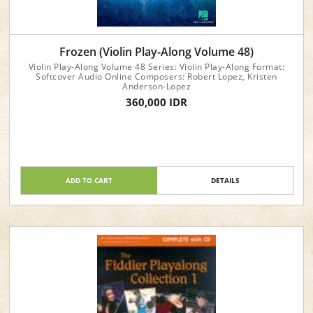
Frozen (Violin Play-Along Volume 48)
Violin Play-Along Volume 48 Series: Violin Play-Along Format:
Softcover Audio Online Composers: Robert Lopez, Kristen
Anderson-Lopez
360,000 IDR
ADD TO CART
DETAILS