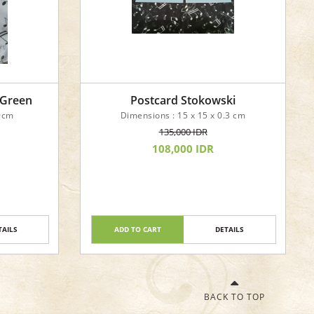
 Green
Postcard Stokowski
 9cm
Dimensions : 15 x 15 x 0.3 cm
135,000 IDR
108,000 IDR
TAILS
ADD TO CART
DETAILS
BACK TO TOP