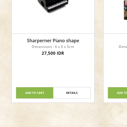
Sharperner Piano shape
Dimensions : 6 x 6 x 5cm
Dime
27,500 IDR
ADD TO CART
DETAILS
ADD T