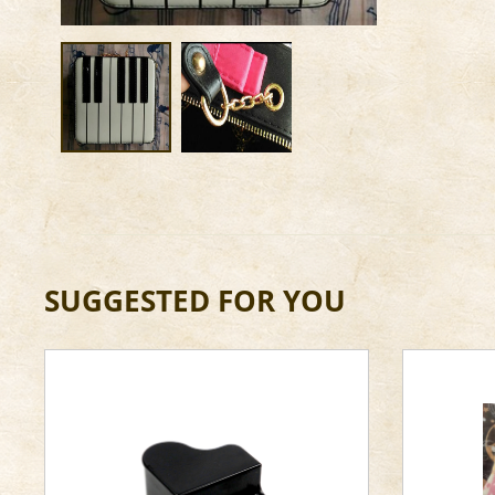
SUGGESTED FOR YOU