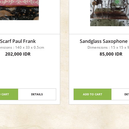
Scarf Paul Frank
Sandglass Saxophone
nsions : 140 x 33 x 0.5cm
Dimensions : 15 x 15 x
202,000 IDR
85,000 IDR
O CART
DETAILS
ADD TO CART
DE