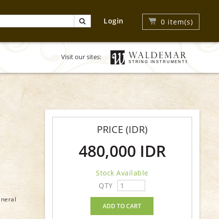
Login
0
item(s)
Visit our sites:
PRICE (IDR)
480,000 IDR
Stock Available
QTY
eneral
ADD TO CART