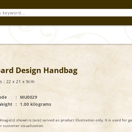
ard Design Handbag
 : 22 x 21 x 9cm
ode
:
MU0029
Weight
:
1.00 kilograms
Image(s) shown is (are) served as product illustration only. It is used for g
or customer visualization.