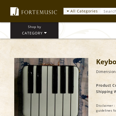
All Categories
Shop by
CATEGORY
Keybo
Dimensions
Product C
Shipping 
Disclaimer : 
guidelines f