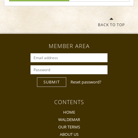
BACK TO TOP
MEMBER AREA
SUBMIT
Reset password?
CONTENTS
HOME
WALDEMAR
OUR TERMS
ABOUT US