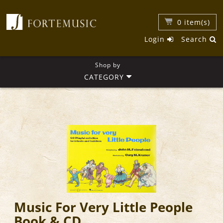
0
item(s)
Login
Search
Shop by
CATEGORY
Music For Very Little People
Book & CD