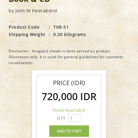
by John M Feierabend
Product Code
:
TXB-51
Shipping Weight
:
0.30 kilograms
Disclaimer : Image(s) shown is (are) served as product
illustration only. It is used for general guidelines for customer
visualization.
PRICE (IDR)
720,000 IDR
Stock Available
QTY
ADD TO CART