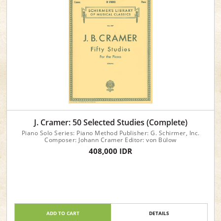
J. Cramer: 50 Selected Studies (Complete)
Piano Solo Series: Piano Method Publisher: G. Schirmer, Inc.
Composer: Johann Cramer Editor: von Bülow
408,000 IDR
ADD TO CART
DETAILS