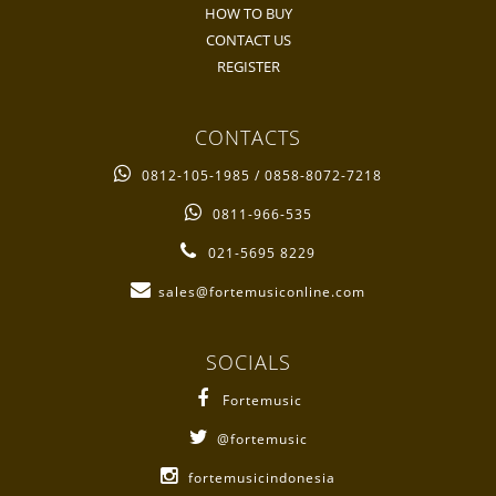
HOW TO BUY
CONTACT US
REGISTER
CONTACTS
0812-105-1985 / 0858-8072-7218
0811-966-535
021-5695 8229
sales@fortemusiconline.com
SOCIALS
Fortemusic
@fortemusic
fortemusicindonesia