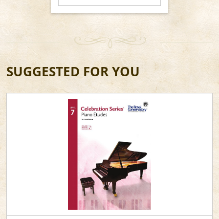
SUGGESTED FOR YOU