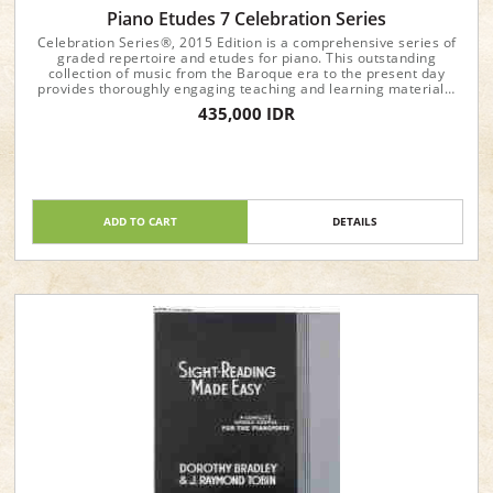
Piano Etudes 7 Celebration Series
Celebration Series®, 2015 Edition is a comprehensive series of
graded repertoire and etudes for piano. This outstanding
collection of music from the Baroque era to the present day
provides thoroughly engaging teaching and learning materials.
Each book includes high-quality recordings, easily accessible
435,000 IDR
online, to inspire students and teachers.
ADD TO CART
DETAILS