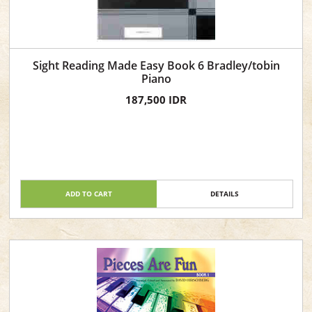
Sight Reading Made Easy Book 6 Bradley/tobin
Piano
187,500 IDR
ADD TO CART
DETAILS