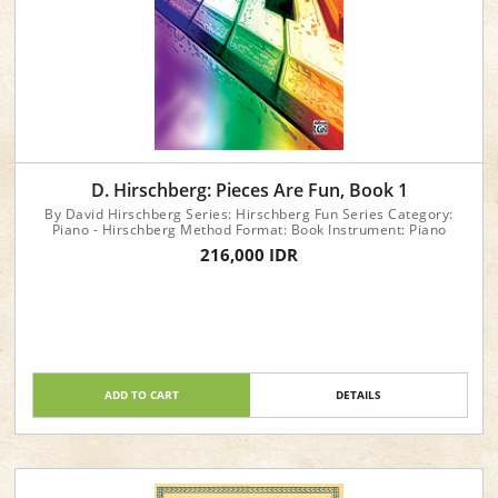
D. Hirschberg: Pieces Are Fun, Book 1
By David Hirschberg Series: Hirschberg Fun Series Category:
Piano - Hirschberg Method Format: Book Instrument: Piano
216,000 IDR
ADD TO CART
DETAILS